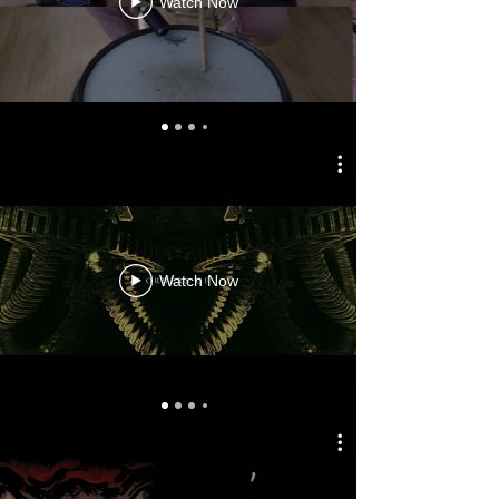
Watch Now
Watch Now