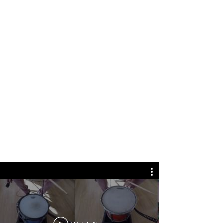
A selection of work
spanning experimental
systems, AAA titles, and
narrative-driven
composition.
Focused on psychological
depth, structural clarity,
and music designed to live
inside interactive worlds.